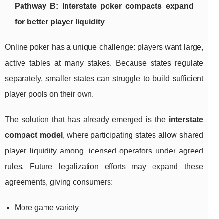
Pathway B: Interstate poker compacts expand
for better player liquidity
Online poker has a unique challenge: players want large,
active tables at many stakes. Because states regulate
separately, smaller states can struggle to build sufficient
player pools on their own.
The solution that has already emerged is the
interstate
compact model
, where participating states allow shared
player liquidity among licensed operators under agreed
rules. Future legalization efforts may expand these
agreements, giving consumers:
More game variety