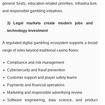
general funds, education-related priorities, infrastructure,
and responsible gambling initiatives.
3) Legal markets create modern jobs and
technology investment
A regulated digital gambling ecosystem supports a broad
range of roles beyond traditional casino floors:
Compliance and risk management
Cybersecurity and fraud prevention
Customer support and player safety teams
Payments and financial operations
Marketing and responsible advertising review
Software engineering, data science, and product