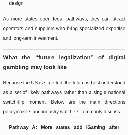
design
As more states open legal pathways, they can attract
operators and suppliers who bring specialized expertise
and long-term investment.
What the “future legalization” of digital
gambling may look like
Because the US is state-led, the future is best understood
as a set of likely pathways rather than a single national
switch-flip moment. Below are the main directions
policymakers and industry watchers commonly discuss.
Pathway A: More states add iGaming after