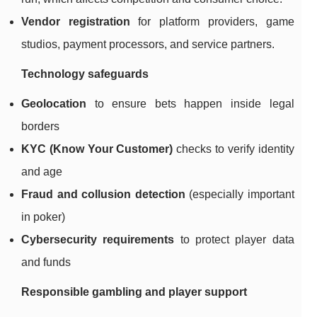
Vendor registration
for platform providers, game
studios, payment processors, and service partners.
Technology safeguards
Geolocation
to ensure bets happen inside legal
borders
KYC (Know Your Customer)
checks to verify identity
and age
Fraud and collusion detection
(especially important
in poker)
Cybersecurity requirements
to protect player data
and funds
Responsible gambling and player support