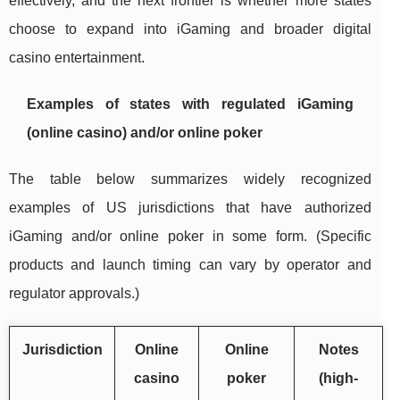
effectively, and the next frontier is whether more states
choose to expand into iGaming and broader digital
casino entertainment.
Examples of states with regulated iGaming
(online casino) and/or online poker
The table below summarizes widely recognized
examples of US jurisdictions that have authorized
iGaming and/or online poker in some form. (Specific
products and launch timing can vary by operator and
regulator approvals.)
Jurisdiction
Online
Online
Notes
casino
poker
(high-