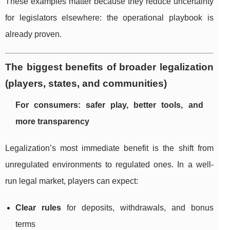
These examples matter because they reduce uncertainty
for legislators elsewhere: the operational playbook is
already proven.
The biggest benefits of broader legalization
(players, states, and communities)
For consumers: safer play, better tools, and
more transparency
Legalization’s most immediate benefit is the shift from
unregulated environments to regulated ones. In a well-
run legal market, players can expect:
Clear rules
for deposits, withdrawals, and bonus
terms