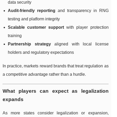
data security
Audit-friendly reporting
and transparency in RNG
testing and platform integrity
Scalable customer support
with player protection
training
Partnership strategy
aligned with local license
holders and regulatory expectations
In practice, markets reward brands that treat regulation as
a competitive advantage rather than a hurdle.
What players can expect as legalization
expands
As more states consider legalization or expansion,