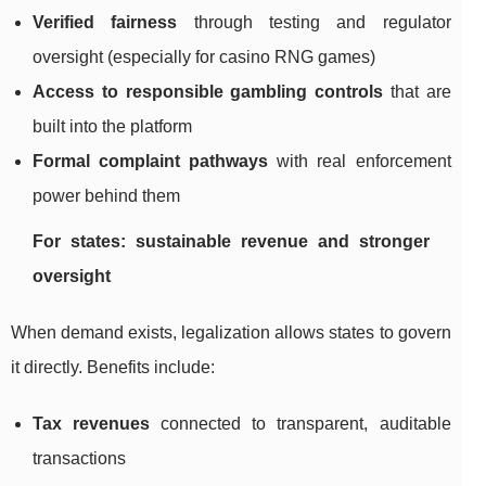
Verified fairness
through testing and regulator
oversight (especially for casino RNG games)
Access to responsible gambling controls
that are
built into the platform
Formal complaint pathways
with real enforcement
power behind them
For states: sustainable revenue and stronger
oversight
When demand exists, legalization allows states to govern
it directly. Benefits include:
Tax revenues
connected to transparent, auditable
transactions