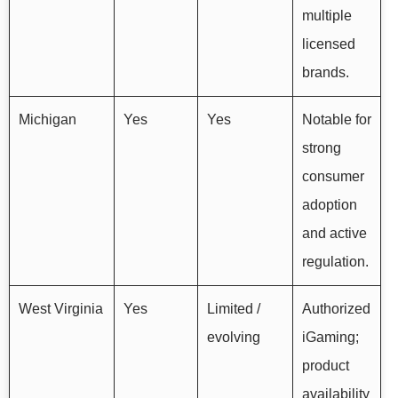
multiple
licensed
brands.
Michigan
Yes
Yes
Notable for
strong
consumer
adoption
and active
regulation.
West Virginia
Yes
Limited /
Authorized
evolving
iGaming;
product
availability