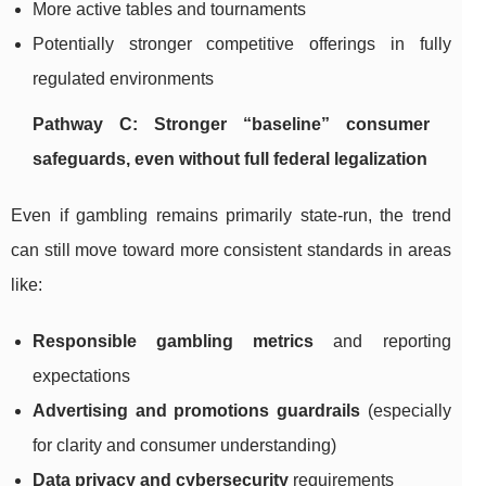
More active tables and tournaments
Potentially stronger competitive offerings in fully
regulated environments
Pathway C: Stronger “baseline” consumer
safeguards, even without full federal legalization
Even if gambling remains primarily state-run, the trend
can still move toward more consistent standards in areas
like:
Responsible gambling metrics
and reporting
expectations
Advertising and promotions guardrails
(especially
for clarity and consumer understanding)
Data privacy and cybersecurity
requirements