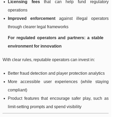
Licensing fees
that can help fund regulatory
operations
Improved enforcement
against illegal operators
through clearer legal frameworks
For regulated operators and partners: a stable
environment for innovation
With clear rules, reputable operators can invest in:
Better fraud detection and player protection analytics
More accessible user experiences (while staying
compliant)
Product features that encourage safer play, such as
limit-setting prompts and spend visibility