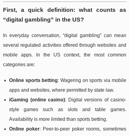
First, a quick definition: what counts as
“digital gambling” in the US?
In everyday conversation, “digital gambling” can mean
several regulated activities offered through websites and
mobile apps. In the US context, the most common
categories are:
Online sports betting
: Wagering on sports via mobile
apps and websites, where permitted by state law.
iGaming (online casino)
: Digital versions of casino-
style games such as slots and table games.
Availability is more limited than sports betting.
Online poker
: Peer-to-peer poker rooms, sometimes