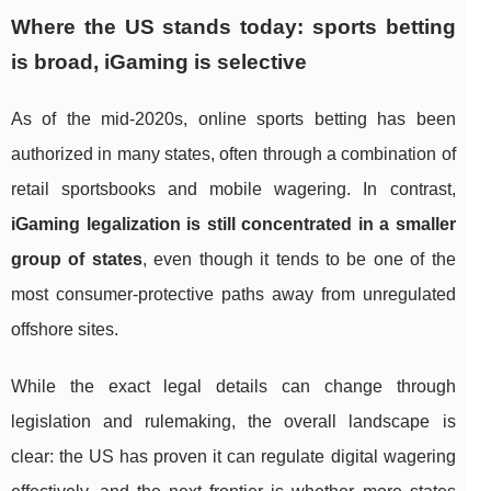
Where the US stands today: sports betting
is broad, iGaming is selective
As of the mid-2020s, online sports betting has been
authorized in many states, often through a combination of
retail sportsbooks and mobile wagering. In contrast,
iGaming legalization is still concentrated in a smaller
group of states
, even though it tends to be one of the
most consumer-protective paths away from unregulated
offshore sites.
While the exact legal details can change through
legislation and rulemaking, the overall landscape is
clear: the US has proven it can regulate digital wagering