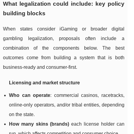
What legalization could include: key policy
building blocks
When states consider iGaming or broader digital
gambling legalization, proposals often include a
combination of the components below. The best
outcomes come from building a system that is both
business-ready and consumer-first.
Licensing and market structure
Who can operate
: commercial casinos, racetracks,
online-only operators, and/or tribal entities, depending
on the state.
How many skins (brands)
each license holder can
run, which affects competition and consumer choice.