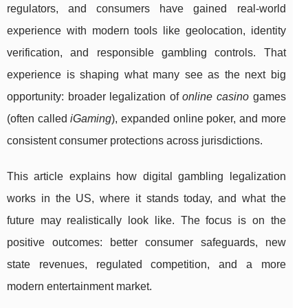
regulators, and consumers have gained real-world
experience with modern tools like geolocation, identity
verification, and responsible gambling controls. That
experience is shaping what many see as the next big
opportunity: broader legalization of
online casino
games
(often called
iGaming
), expanded online poker, and more
consistent consumer protections across jurisdictions.
This article explains how digital gambling legalization
works in the US, where it stands today, and what the
future may realistically look like. The focus is on the
positive outcomes: better consumer safeguards, new
state revenues, regulated competition, and a more
modern entertainment market.