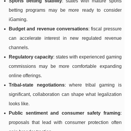
Sports betting stability
: states with mature sports
betting programs may be more ready to consider
iGaming.
Budget and revenue conversations
: fiscal pressure
can accelerate interest in new regulated revenue
channels.
Regulatory capacity
: states with experienced gaming
commissions may be more comfortable expanding
online offerings.
Tribal-state negotiations
: where tribal gaming is
significant, collaboration can shape what legalization
looks like.
Public sentiment and consumer safety framing
:
proposals that lead with consumer protection often