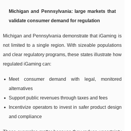
Michigan and Pennsylvania: large markets that
validate consumer demand for regulation
Michigan and Pennsylvania demonstrate that iGaming is
not limited to a single region. With sizeable populations
and clear regulatory programs, these states illustrate how
regulated iGaming can:
Meet consumer demand with legal, monitored
alternatives
Support public revenues through taxes and fees
Incentivize operators to invest in safer product design
and compliance