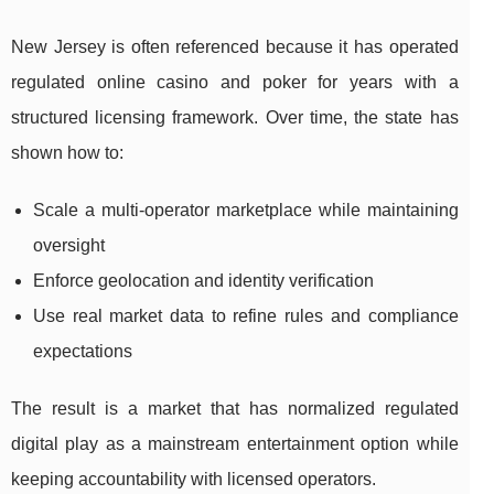
New Jersey is often referenced because it has operated
regulated online casino and poker for years with a
structured licensing framework. Over time, the state has
shown how to:
Scale a multi-operator marketplace while maintaining
oversight
Enforce geolocation and identity verification
Use real market data to refine rules and compliance
expectations
The result is a market that has normalized regulated
digital play as a mainstream entertainment option while
keeping accountability with licensed operators.