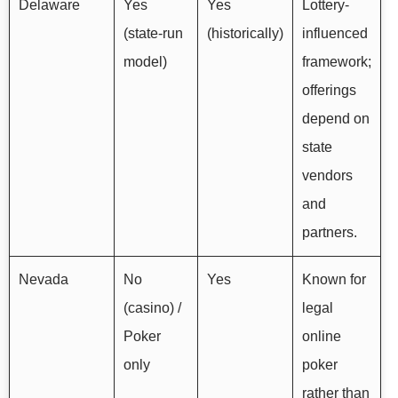
Delaware
Yes
Yes
Lottery-
(state-run
(historically)
influenced
model)
framework;
offerings
depend on
state
vendors
and
partners.
Nevada
No
Yes
Known for
(casino) /
legal
Poker
online
only
poker
rather than