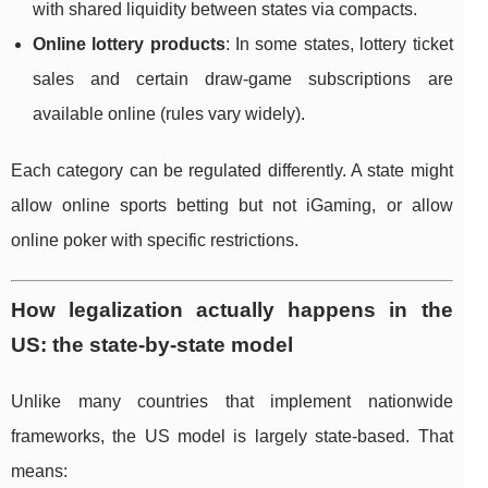
with shared liquidity between states via compacts.
Online lottery products
: In some states, lottery ticket
sales and certain draw-game subscriptions are
available online (rules vary widely).
Each category can be regulated differently. A state might
allow online sports betting but not iGaming, or allow
online poker with specific restrictions.
How legalization actually happens in the
US: the state-by-state model
Unlike many countries that implement nationwide
frameworks, the US model is largely state-based. That
means: