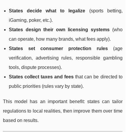
States decide what to legalize
(sports betting,
iGaming, poker, etc.).
States design their own licensing systems
(who
can operate, how many brands, what fees apply).
States set consumer protection rules
(age
verification, advertising rules, responsible gambling
tools, dispute processes).
States collect taxes and fees
that can be directed to
public priorities (rules vary by state).
This model has an important benefit: states can tailor
regulations to local realities, then improve them over time
based on results.