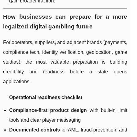
gain broader traction.
How businesses can prepare for a more
legalized digital gambling future
For operators, suppliers, and adjacent brands (payments,
compliance tech, identity verification, geolocation, game
studios), the most valuable preparation is building
credibility and readiness before a state opens
applications.
Operational readiness checklist
Compliance-first product design
with built-in limit
tools and clear player messaging
Documented controls
for AML, fraud prevention, and