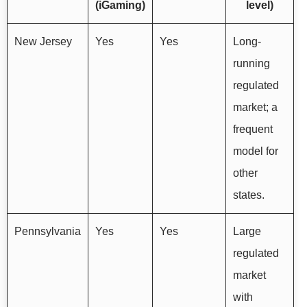
(iGaming)
level)
New Jersey
Yes
Yes
Long-
running
regulated
market; a
frequent
model for
other
states.
Pennsylvania
Yes
Yes
Large
regulated
market
with