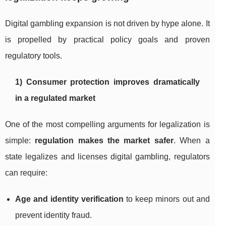
Digital gambling expansion is not driven by hype alone. It
is propelled by practical policy goals and proven
regulatory tools.
1) Consumer protection improves dramatically
in a regulated market
One of the most compelling arguments for legalization is
simple:
regulation makes the market safer
. When a
state legalizes and licenses digital gambling, regulators
can require:
Age and identity verification
to keep minors out and
prevent identity fraud.