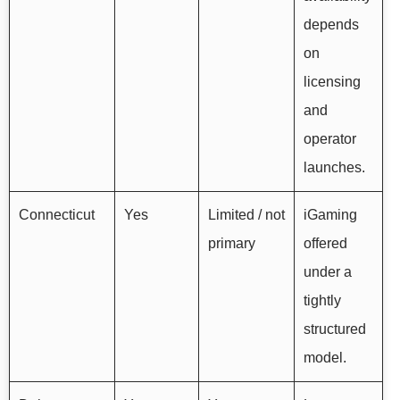
depends
on
licensing
and
operator
launches.
Connecticut
Yes
Limited / not
iGaming
primary
offered
under a
tightly
structured
model.