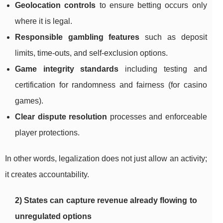
Geolocation controls
to ensure betting occurs only
where it is legal.
Responsible gambling features
such as deposit
limits, time-outs, and self-exclusion options.
Game integrity standards
including testing and
certification for randomness and fairness (for casino
games).
Clear dispute resolution
processes and enforceable
player protections.
In other words, legalization does not just allow an activity;
it creates accountability.
2) States can capture revenue already flowing to
unregulated options