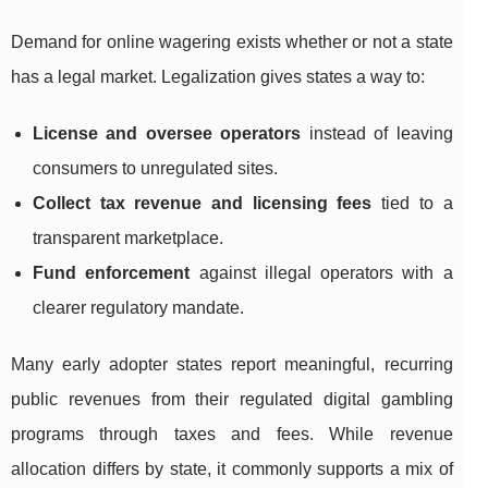
Demand for online wagering exists whether or not a state
has a legal market. Legalization gives states a way to:
License and oversee operators
instead of leaving
consumers to unregulated sites.
Collect tax revenue and licensing fees
tied to a
transparent marketplace.
Fund enforcement
against illegal operators with a
clearer regulatory mandate.
Many early adopter states report meaningful, recurring
public revenues from their regulated digital gambling
programs through taxes and fees. While revenue
allocation differs by state, it commonly supports a mix of