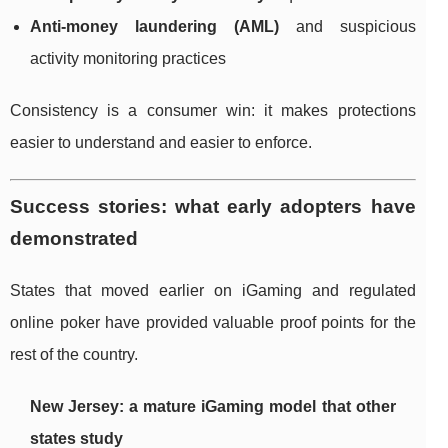
Anti-money laundering (AML)
and suspicious
activity monitoring practices
Consistency is a consumer win: it makes protections
easier to understand and easier to enforce.
Success stories: what early adopters have
demonstrated
States that moved earlier on iGaming and regulated
online poker have provided valuable proof points for the
rest of the country.
New Jersey: a mature iGaming model that other
states study