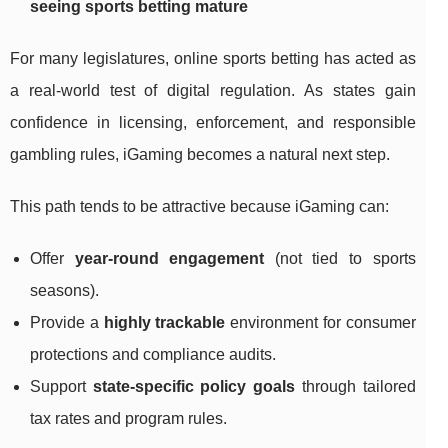
seeing sports betting mature
For many legislatures, online sports betting has acted as
a real-world test of digital regulation. As states gain
confidence in licensing, enforcement, and responsible
gambling rules, iGaming becomes a natural next step.
This path tends to be attractive because iGaming can:
Offer
year-round engagement
(not tied to sports
seasons).
Provide a
highly trackable
environment for consumer
protections and compliance audits.
Support
state-specific policy goals
through tailored
tax rates and program rules.