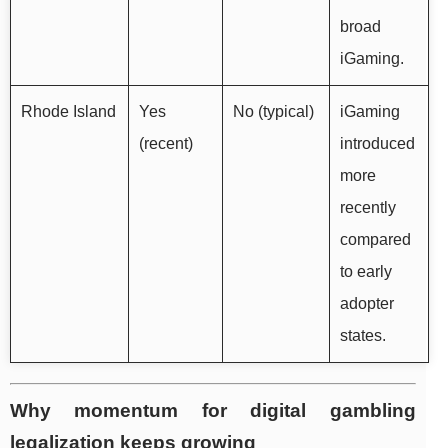
broad
iGaming.
Rhode Island
Yes
No (typical)
iGaming
(recent)
introduced
more
recently
compared
to early
adopter
states.
Why momentum for digital gambling
legalization keeps growing