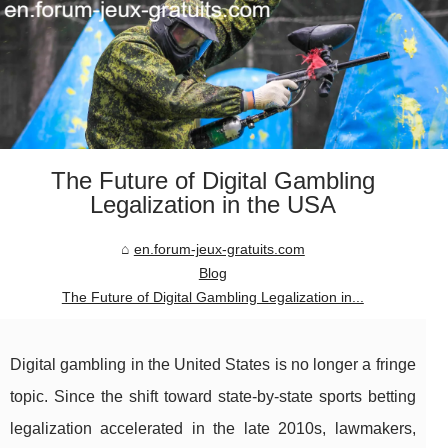
The Future of Digital Gambling
Legalization in the USA
en.forum-jeux-gratuits.com
Blog
The Future of Digital Gambling Legalization in...
Digital gambling in the United States is no longer a fringe
topic. Since the shift toward state-by-state sports betting
legalization accelerated in the late 2010s, lawmakers,