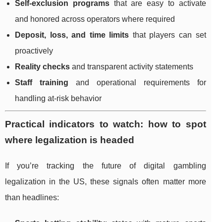
Self-exclusion programs
that are easy to activate
and honored across operators where required
Deposit, loss, and time limits
that players can set
proactively
Reality checks
and transparent activity statements
Staff training
and operational requirements for
handling at-risk behavior
Practical indicators to watch: how to spot
where legalization is headed
If you’re tracking the future of digital gambling
legalization in the US, these signals often matter more
than headlines: