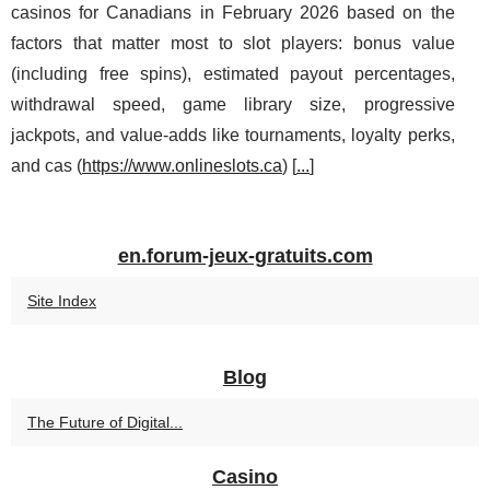
casinos for Canadians in February 2026 based on the
factors that matter most to slot players: bonus value
(including free spins), estimated payout percentages,
withdrawal speed, game library size, progressive
jackpots, and value-adds like tournaments, loyalty perks,
and cas (
https://www.onlineslots.ca
) [
...
]
en.forum-jeux-gratuits.com
Site Index
Blog
The Future of Digital...
Casino