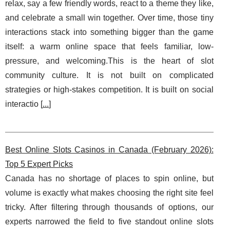
relax, say a few friendly words, react to a theme they like,
and celebrate a small win together. Over time, those tiny
interactions stack into something bigger than the game
itself: a warm online space that feels familiar, low-
pressure, and welcoming.This is the heart of slot
community culture. It is not built on complicated
strategies or high-stakes competition. It is built on social
interactio [
...
]
Best Online Slots Casinos in Canada (February 2026):
Top 5 Expert Picks
Canada has no shortage of places to spin online, but
volume is exactly what makes choosing the right site feel
tricky. After filtering through thousands of options, our
experts narrowed the field to five standout online slots