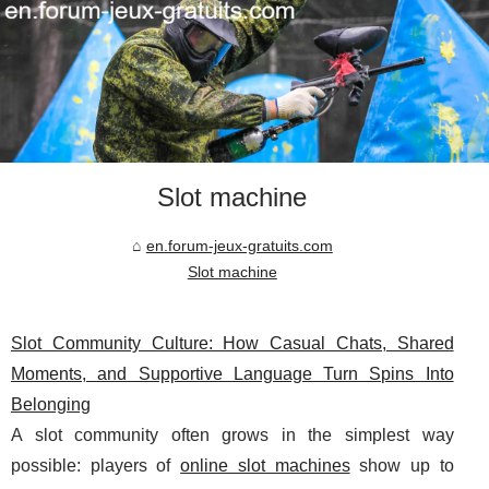
Slot machine
en.forum-jeux-gratuits.com
Slot machine
Slot Community Culture: How Casual Chats, Shared
Moments, and Supportive Language Turn Spins Into
Belonging
A slot community often grows in the simplest way
possible: players of
online slot machines
show up to