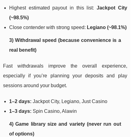
Highest estimated payout in this list:
Jackpot City
(~98.5%)
Close contender with strong speed:
Legiano (~98.1%)
3) Withdrawal speed (because convenience is a
real benefit)
Fast withdrawals improve the overall experience,
especially if you’re planning your deposits and play
sessions around your budget.
1–2 days:
Jackpot City, Legiano, Just Casino
1–3 days:
Spin Casino, Alawin
4) Game library size and variety (never run out
of options)