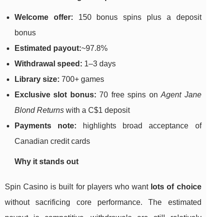
Welcome offer:
150 bonus spins plus a deposit
bonus
Estimated payout:
~97.8%
Withdrawal speed:
1–3 days
Library size:
700+ games
Exclusive slot bonus:
70 free spins on
Agent Jane
Blond Returns
with a C$1 deposit
Payments note:
highlights broad acceptance of
Canadian credit cards
Why it stands out
Spin Casino is built for players who want
lots of choice
without sacrificing core performance. The estimated