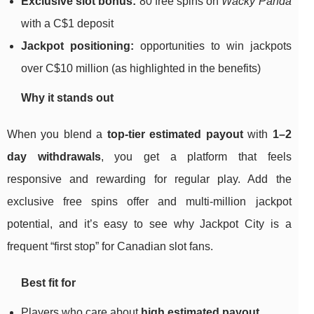
Exclusive slot bonus:
80 free spins on
Wacky Panda
with a C$1 deposit
Jackpot positioning:
opportunities to win jackpots
over C$10 million (as highlighted in the benefits)
Why it stands out
When you blend a
top-tier estimated payout
with
1–2
day withdrawals
, you get a platform that feels
responsive and rewarding for regular play. Add the
exclusive free spins offer and multi-million jackpot
potential, and it’s easy to see why Jackpot City is a
frequent “first stop” for Canadian slot fans.
Best fit for
Players who care about
high estimated payout