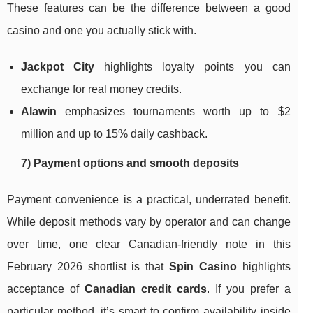
These features can be the difference between a good
casino and one you actually stick with.
Jackpot City
highlights loyalty points you can
exchange for real money credits.
Alawin
emphasizes tournaments worth up to $2
million and up to 15% daily cashback.
7) Payment options and smooth deposits
Payment convenience is a practical, underrated benefit.
While deposit methods vary by operator and can change
over time, one clear Canadian-friendly note in this
February 2026 shortlist is that
Spin Casino
highlights
acceptance of
Canadian credit cards
. If you prefer a
particular method, it’s smart to confirm availability inside