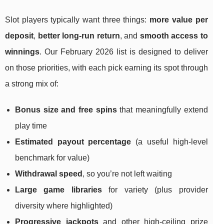
Slot players typically want three things:
more value per
deposit
,
better long-run return
, and
smooth access to
winnings
. Our February 2026 list is designed to deliver
on those priorities, with each pick earning its spot through
a strong mix of:
Bonus size and free spins
that meaningfully extend
play time
Estimated payout percentage
(a useful high-level
benchmark for value)
Withdrawal speed
, so you’re not left waiting
Large game libraries
for variety (plus provider
diversity where highlighted)
Progressive jackpots
and other high-ceiling prize