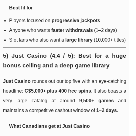
Best fit for
Players focused on
progressive jackpots
Anyone who wants
faster withdrawals
(1–2 days)
Slot fans who also want a
large library
(10,000+ titles)
5) Just Casino (4.4 / 5): Best for a huge
bonus ceiling and a deep game library
Just Casino
rounds out our top five with an eye-catching
headline:
C$5,000+ plus 400 free spins
. It also boasts a
very large catalog at around
9,500+ games
and
maintains a competitive cashout window of
1–2 days
.
What Canadians get at Just Casino