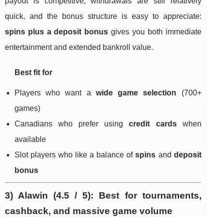
payout is competitive, withdrawals are still relatively
quick, and the bonus structure is easy to appreciate:
spins plus a deposit bonus
gives you both immediate
entertainment and extended bankroll value.
Best fit for
Players who want a
wide game selection
(700+
games)
Canadians who prefer using
credit cards
when
available
Slot players who like a balance of
spins
and
deposit
bonus
3) Alawin (4.5 / 5): Best for tournaments,
cashback, and massive game volume