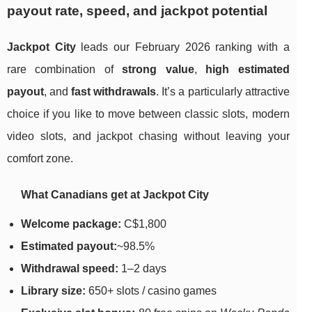
payout rate, speed, and jackpot potential
Jackpot City
leads our February 2026 ranking with a
rare combination of
strong value
,
high estimated
payout
, and
fast withdrawals
. It’s a particularly attractive
choice if you like to move between classic slots, modern
video slots, and jackpot chasing without leaving your
comfort zone.
What Canadians get at Jackpot City
Welcome package:
C$1,800
Estimated payout:
~98.5%
Withdrawal speed:
1–2 days
Library size:
650+ slots / casino games