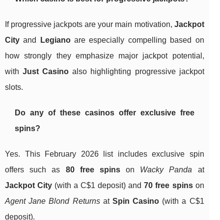
If progressive jackpots are your main motivation,
Jackpot
City
and
Legiano
are especially compelling based on
how strongly they emphasize major jackpot potential,
with
Just Casino
also highlighting progressive jackpot
slots.
Do any of these casinos offer exclusive free
spins?
Yes. This February 2026 list includes exclusive spin
offers such as
80 free spins
on
Wacky Panda
at
Jackpot City
(with a C$1 deposit) and
70 free spins
on
Agent Jane Blond Returns
at
Spin Casino
(with a C$1
deposit).