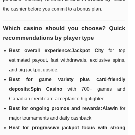
the cashier before you commit to a bonus plan.
Which casino should you choose? Quick
recommendations by player type
Best overall experience:
Jackpot City
for top
estimated payout, fast withdrawals, exclusive spins,
and big jackpot upside.
Best for game variety plus card-friendly
deposits:
Spin Casino
with 700+ games and
Canadian credit card acceptance highlighted.
Best for ongoing promos and rewards:
Alawin
for
major tournaments and daily cashback.
Best for progressive jackpot focus with strong