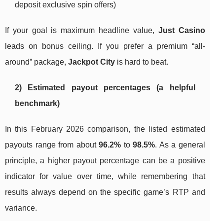
deposit exclusive spin offers)
If your goal is maximum headline value,
Just Casino
leads on bonus ceiling. If you prefer a premium “all-
around” package,
Jackpot City
is hard to beat.
2) Estimated payout percentages (a helpful
benchmark)
In this February 2026 comparison, the listed estimated
payouts range from about
96.2%
to
98.5%
. As a general
principle, a higher payout percentage can be a positive
indicator for value over time, while remembering that
results always depend on the specific game’s RTP and
variance.