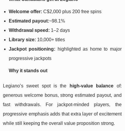
Welcome offer:
C$2,000 plus 200 free spins
Estimated payout:
~98.1%
Withdrawal speed:
1–2 days
Library size:
10,000+ titles
Jackpot positioning:
highlighted as home to major
progressive jackpots
Why it stands out
Legiano’s sweet spot is the
high-value balance
of:
generous welcome bonus, strong estimated payout, and
fast withdrawals. For jackpot-minded players, the
progressive emphasis adds that extra layer of excitement
while still keeping the overall value proposition strong.