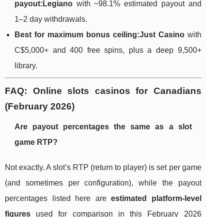
payout:
Legiano
with ~98.1% estimated payout and
1–2 day withdrawals.
Best for maximum bonus ceiling:
Just Casino
with
C$5,000+ and 400 free spins, plus a deep 9,500+
library.
FAQ: Online slots casinos for Canadians
(February 2026)
Are payout percentages the same as a slot
game RTP?
Not exactly. A slot’s RTP (return to player) is set per game
(and sometimes per configuration), while the payout
percentages listed here are
estimated platform-level
figures
used for comparison in this February 2026