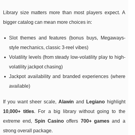
Library size matters more than most players expect. A
bigger catalog can mean more choices in:
Slot themes and features (bonus buys, Megaways-
style mechanics, classic 3-reel vibes)
Volatility levels (from steady low-volatility play to high-
volatility jackpot chasing)
Jackpot availability and branded experiences (where
available)
If you want sheer scale,
Alawin
and
Legiano
highlight
10,000+ titles
. For a big library without going to the
extreme end,
Spin Casino
offers
700+ games
and a
strong overall package.