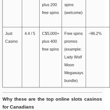
plus 200
spins
free spins
(welcome)
Just
4.4 / 5
C$5,000+
Free spins
~96.2%
Casino
plus 400
promos
free spins
(example:
Lady Wolf
Moon
Megaways
bundle)
Why these are the top online slots casinos
for Canadians