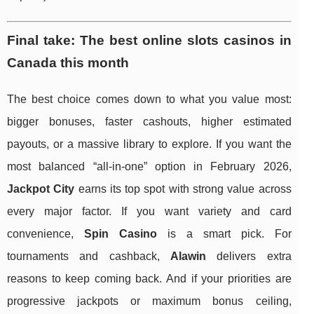
Final take: The best online slots casinos in
Canada this month
The best choice comes down to what you value most:
bigger bonuses, faster cashouts, higher estimated
payouts, or a massive library to explore. If you want the
most balanced “all-in-one” option in February 2026,
Jackpot City
earns its top spot with strong value across
every major factor. If you want variety and card
convenience,
Spin Casino
is a smart pick. For
tournaments and cashback,
Alawin
delivers extra
reasons to keep coming back. And if your priorities are
progressive jackpots or maximum bonus ceiling,