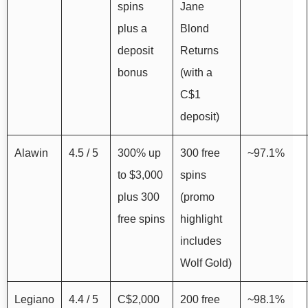
spins
Jane
plus a
Blond
deposit
Returns
bonus
(with a
C$1
deposit)
Alawin
4.5 / 5
300% up
300 free
~97.1%
to $3,000
spins
plus 300
(promo
free spins
highlight
includes
Wolf Gold)
Legiano
4.4 / 5
C$2,000
200 free
~98.1%