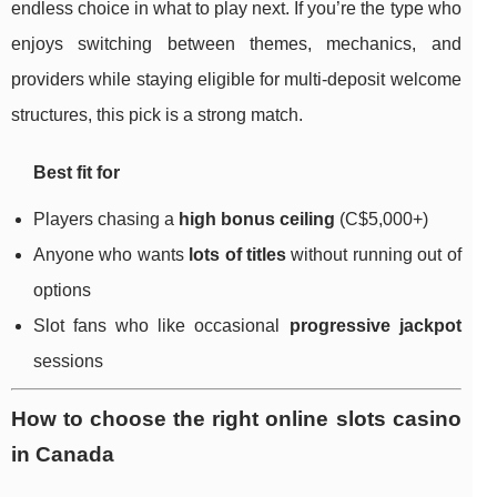
endless choice in what to play next. If you’re the type who
enjoys switching between themes, mechanics, and
providers while staying eligible for multi-deposit welcome
structures, this pick is a strong match.
Best fit for
Players chasing a
high bonus ceiling
(C$5,000+)
Anyone who wants
lots of titles
without running out of
options
Slot fans who like occasional
progressive jackpot
sessions
How to choose the right online slots casino
in Canada