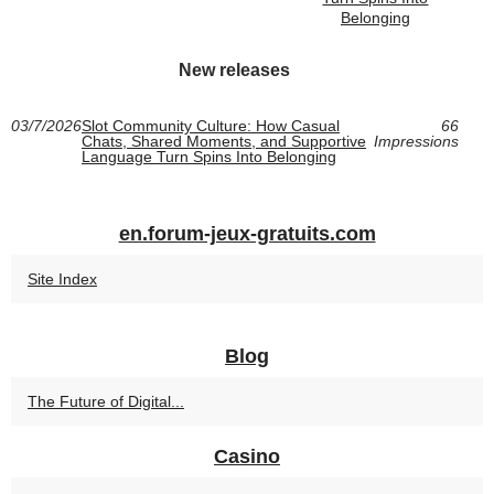
Belonging
New releases
03/7/2026
Slot Community Culture: How Casual
66
Chats, Shared Moments, and Supportive
Impressions
Language Turn Spins Into Belonging
en.forum-jeux-gratuits.com
Site Index
Blog
The Future of Digital...
Casino