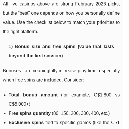
All five casinos above are strong February 2026 picks,
but the “best” one depends on how you personally define
value. Use the checklist below to match your priorities to
the right platform.
1) Bonus size and free spins (value that lasts
beyond the first session)
Bonuses can meaningfully increase play time, especially
when free spins are included. Consider:
Total bonus amount
(for example, C$1,800 vs
C$5,000+)
Free spins quantity
(80, 150, 200, 300, 400, etc.)
Exclusive spins
tied to specific games (like the C$1