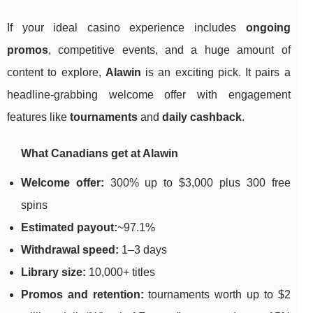
If your ideal casino experience includes
ongoing
promos
, competitive events, and a huge amount of
content to explore,
Alawin
is an exciting pick. It pairs a
headline-grabbing welcome offer with engagement
features like
tournaments
and
daily cashback
.
What Canadians get at Alawin
Welcome offer:
300% up to $3,000 plus 300 free
spins
Estimated payout:
~97.1%
Withdrawal speed:
1–3 days
Library size:
10,000+ titles
Promos and retention:
tournaments worth up to $2