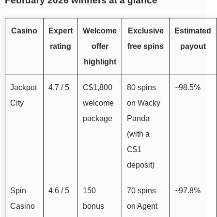
February 2026 winners at a glance
Casino
Expert
Welcome
Exclusive
Estimated
rating
offer
free spins
payout
highlight
Jackpot
4.7 / 5
C$1,800
80 spins
~98.5%
City
welcome
on Wacky
package
Panda
(with a
C$1
deposit)
Spin
4.6 / 5
150
70 spins
~97.8%
Casino
bonus
on Agent