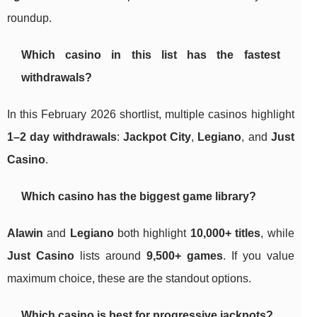
roundup.
Which casino in this list has the fastest
withdrawals?
In this February 2026 shortlist, multiple casinos highlight
1–2 day withdrawals
:
Jackpot City
,
Legiano
, and
Just
Casino
.
Which casino has the biggest game library?
Alawin
and
Legiano
both highlight
10,000+ titles
, while
Just Casino
lists around
9,500+ games
. If you value
maximum choice, these are the standout options.
Which casino is best for progressive jackpots?