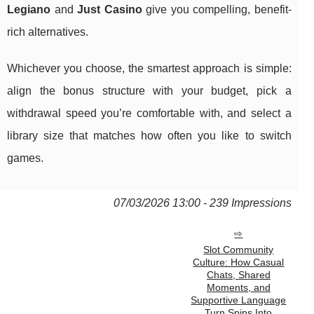
Legiano
and
Just Casino
give you compelling, benefit-
rich alternatives.
Whichever you choose, the smartest approach is simple:
align the bonus structure with your budget, pick a
withdrawal speed you’re comfortable with, and select a
library size that matches how often you like to switch
games.
07/03/2026 13:00 - 239 Impressions
Slot Community
Culture: How Casual
Chats, Shared
Moments, and
Supportive Language
Turn Spins Into