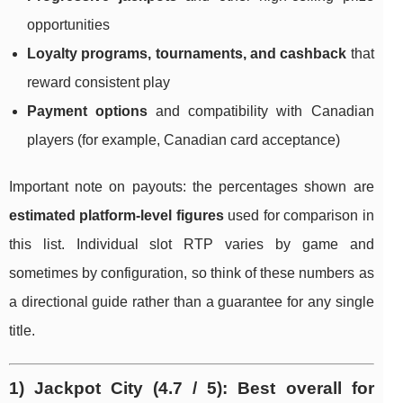
opportunities
Loyalty programs, tournaments, and cashback
that
reward consistent play
Payment options
and compatibility with Canadian
players (for example, Canadian card acceptance)
Important note on payouts: the percentages shown are
estimated platform-level figures
used for comparison in
this list. Individual slot RTP varies by game and
sometimes by configuration, so think of these numbers as
a directional guide rather than a guarantee for any single
title.
1) Jackpot City (4.7 / 5): Best overall for