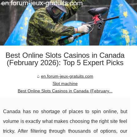
Best Online Slots Casinos in Canada
(February 2026): Top 5 Expert Picks
en.forum-jeux-gratuits.com
Slot machine
Best Online Slots Casinos in Canada (February...
Canada has no shortage of places to spin online, but
volume is exactly what makes choosing the right site feel
tricky. After filtering through thousands of options, our