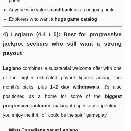
pools
Anyone who values
cashback
as an ongoing perk
Explorers who want a
huge game catalog
4) Legiano (4.4 / 5): Best for progressive
jackpot seekers who still want a strong
payout
Legiano
combines a substantial welcome offer with one
of the higher estimated payout figures among this
month’s picks, plus
1–2 day withdrawals
. It’s also
positioned as a home for some of the
biggest
progressive jackpots
, making it especially appealing if
you enjoy the thrill of “could be the spin” gameplay.
What Canadians get at Legiano