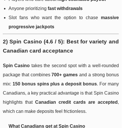
Anyone prioritizing
fast withdrawals
Slot fans who want the option to chase
massive
progressive jackpots
2) Spin Casino (4.6 / 5): Best for variety and
Canadian card acceptance
Spin Casino
takes the second spot with a well-rounded
package that combines
700+ games
and a strong bonus
mix:
150 bonus spins plus a deposit bonus
. For many
Canadians, a key practical advantage is that Spin Casino
highlights that
Canadian credit cards are accepted
,
which can make deposits feel frictionless.
What Canadians get at Spin Casino