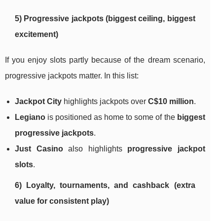
5) Progressive jackpots (biggest ceiling, biggest
excitement)
If you enjoy slots partly because of the dream scenario,
progressive jackpots matter. In this list:
Jackpot City
highlights jackpots over
C$10 million
.
Legiano
is positioned as home to some of the
biggest
progressive jackpots
.
Just Casino
also highlights
progressive jackpot
slots
.
6) Loyalty, tournaments, and cashback (extra
value for consistent play)