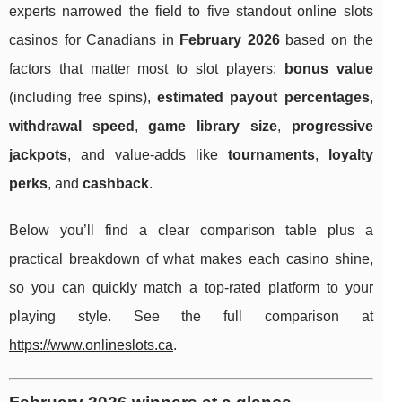
experts narrowed the field to five standout online slots
casinos for Canadians in
February 2026
based on the
factors that matter most to slot players:
bonus value
(including free spins),
estimated payout percentages
,
withdrawal speed
,
game library size
,
progressive
jackpots
, and value-adds like
tournaments
,
loyalty
perks
, and
cashback
.
Below you’ll find a clear comparison table plus a
practical breakdown of what makes each casino shine,
so you can quickly match a top-rated platform to your
playing style. See the full comparison at
https://www.onlineslots.ca
.