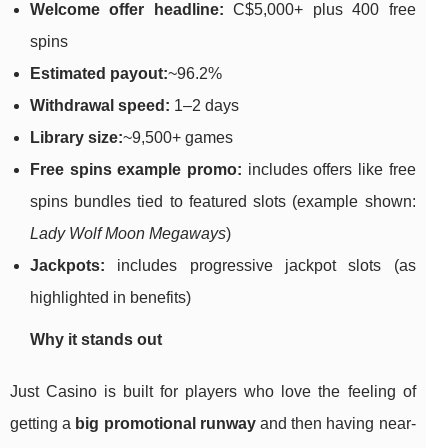
Welcome offer headline:
C$5,000+ plus 400 free
spins
Estimated payout:
~96.2%
Withdrawal speed:
1–2 days
Library size:
~9,500+ games
Free spins example promo:
includes offers like free
spins bundles tied to featured slots (example shown:
Lady Wolf Moon Megaways
)
Jackpots:
includes progressive jackpot slots (as
highlighted in benefits)
Why it stands out
Just Casino is built for players who love the feeling of
getting a
big promotional runway
and then having near-