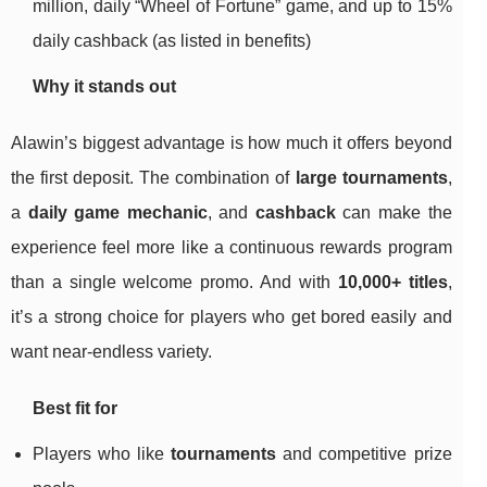
million, daily “Wheel of Fortune” game, and up to 15%
daily cashback (as listed in benefits)
Why it stands out
Alawin’s biggest advantage is how much it offers beyond
the first deposit. The combination of
large tournaments
,
a
daily game mechanic
, and
cashback
can make the
experience feel more like a continuous rewards program
than a single welcome promo. And with
10,000+ titles
,
it’s a strong choice for players who get bored easily and
want near-endless variety.
Best fit for
Players who like
tournaments
and competitive prize