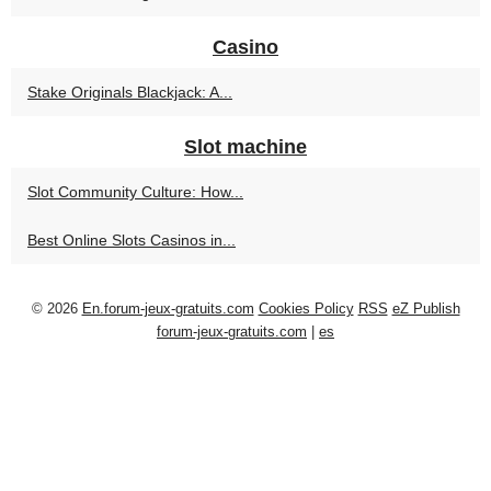
Casino
Stake Originals Blackjack: A...
Slot machine
Slot Community Culture: How...
Best Online Slots Casinos in...
© 2026
En.forum-jeux-gratuits.com
Cookies Policy
RSS
eZ Publish
forum-jeux-gratuits.com
|
es