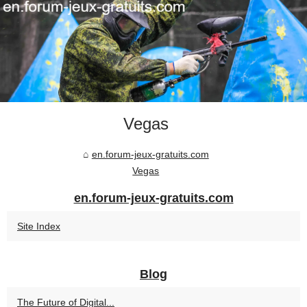
Vegas
en.forum-jeux-gratuits.com
Vegas
en.forum-jeux-gratuits.com
Site Index
Blog
The Future of Digital...